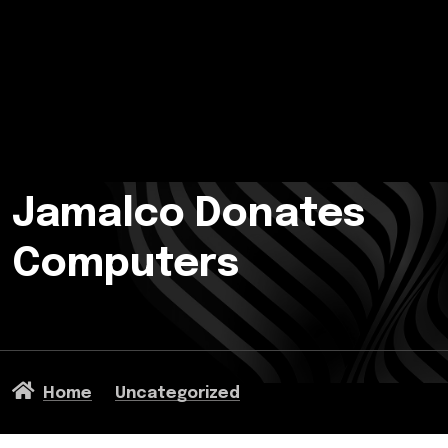
Jamalco Donates
Computers
Home
Uncategorized