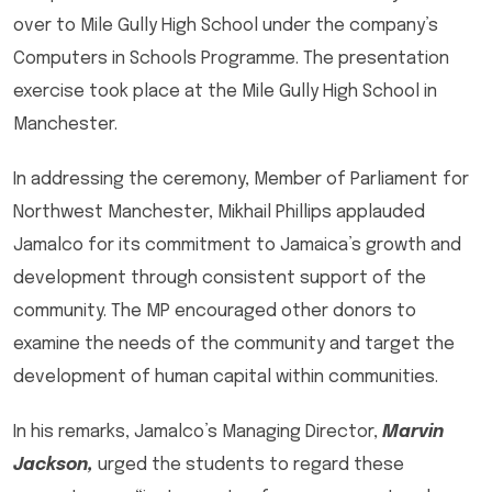
over to Mile Gully High School under the company’s
Computers in Schools Programme. The presentation
exercise took place at the Mile Gully High School in
Manchester.
In addressing the ceremony, Member of Parliament for
Northwest Manchester, Mikhail Phillips applauded
Jamalco for its commitment to Jamaica’s growth and
development through consistent support of the
community. The MP encouraged other donors to
examine the needs of the community and target the
development of human capital within communities.
In his remarks, Jamalco’s Managing Director,
Marvin
Jackson,
urged the students to regard these