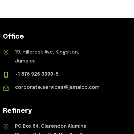
Office
19, Hillcrest Ave, Kingston,
Jamaica
+1 876 926 3390-5
corporate.services@jamalco.com
Refinery
PO Box 64, Clarendon Alumina