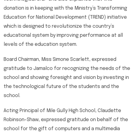
donation is in keeping with the Ministry’s Transforming
Education for National Development (TREND) initiative
which is designed to revolutionize the country’s
educational system by improving performance at all
levels of the education system.
Board Chairman, Miss Simone Scarlett, expressed
gratitude to Jamalco for recognizing the needs of the
school and showing foresight and vision by investing in
the technological future of the students and the
school.
Acting Principal of Mile Gully High School, Claudette
Robinson-Shaw, expressed gratitude on behalf of the
school for the gift of computers and a multimedia