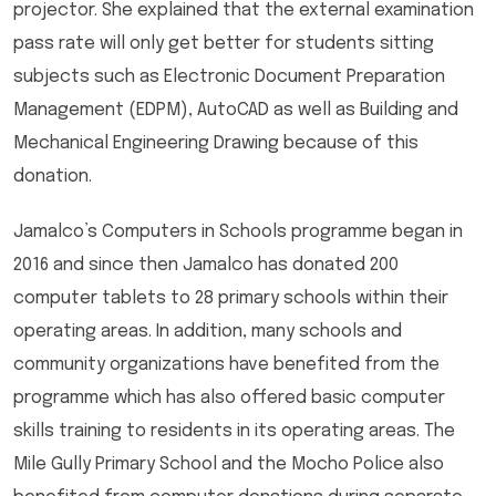
projector. She explained that the external examination
pass rate will only get better for students sitting
subjects such as Electronic Document Preparation
Management (EDPM), AutoCAD as well as Building and
Mechanical Engineering Drawing because of this
donation.
Jamalco’s Computers in Schools programme began in
2016 and since then Jamalco has donated 200
computer tablets to 28 primary schools within their
operating areas. In addition, many schools and
community organizations have benefited from the
programme which has also offered basic computer
skills training to residents in its operating areas. The
Mile Gully Primary School and the Mocho Police also