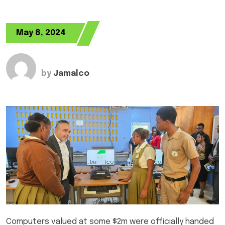
May 8, 2024
by
Jamalco
Computers valued at some $2m were officially handed