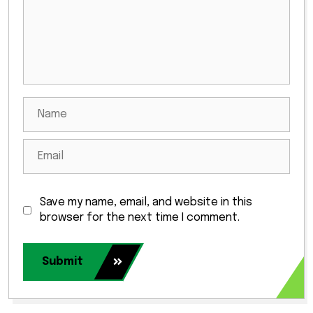
Save my name, email, and website in this
browser for the next time I comment.
Submit