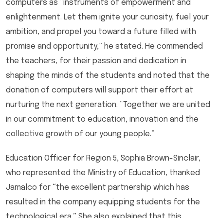
computers as “instruments of empowerment and
enlightenment. Let them ignite your curiosity, fuel your
ambition, and propel you toward a future filled with
promise and opportunity,” he stated. He commended
the teachers, for their passion and dedication in
shaping the minds of the students and noted that the
donation of computers will support their effort at
nurturing the next generation. “Together we are united
in our commitment to education, innovation and the
collective growth of our young people.”
Education Officer for Region 5, Sophia Brown-Sinclair,
who represented the Ministry of Education, thanked
Jamalco for “the excellent partnership which has
resulted in the company equipping students for the
technological era.” She also explained that this