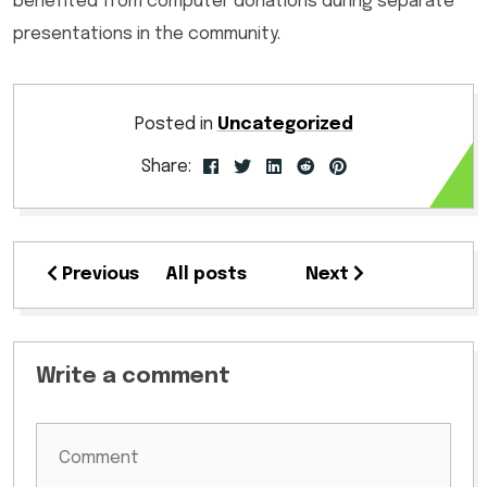
benefited from computer donations during separate
presentations in the community.
Posted in
Uncategorized
Share:
Previous
All posts
Next
Write a comment