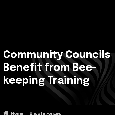
Community Councils
Benefit from Bee-
keeping Training
Home
Uncategorized