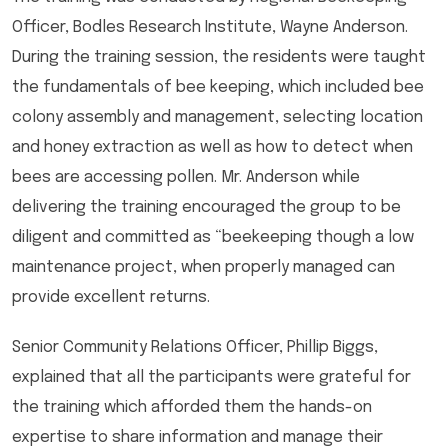
Officer, Bodles Research Institute, Wayne Anderson.
During the training session, the residents were taught
the fundamentals of bee keeping, which included bee
colony assembly and management, selecting location
and honey extraction as well as how to detect when
bees are accessing pollen. Mr. Anderson while
delivering the training encouraged the group to be
diligent and committed as “beekeeping though a low
maintenance project, when properly managed can
provide excellent returns.
Senior Community Relations Officer, Phillip Biggs,
explained that all the participants were grateful for
the training which afforded them the hands-on
expertise to share information and manage their