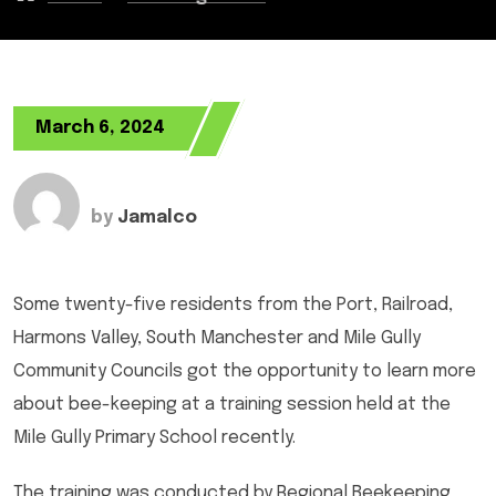
March 6, 2024
by
Jamalco
Some twenty-five residents from the Port, Railroad,
Harmons Valley, South Manchester and Mile Gully
Community Councils got the opportunity to learn more
about bee-keeping at a training session held at the
Mile Gully Primary School recently.
The training was conducted by Regional Beekeeping