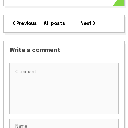
Previous
All posts
Next
Write a comment