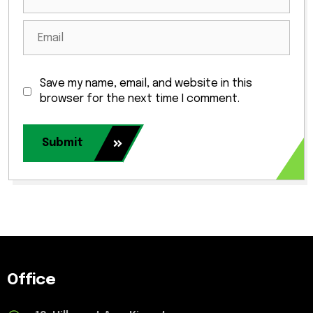
Save my name, email, and website in this
browser for the next time I comment.
Submit
Office