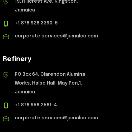
19, Hillcrest Ave, Kingston,
Jamaica
+1 876 926 3390-5
corporate.services@jamalco.com
Refinery
PO Box 64, Clarendon Alumina
Works, Halse Hall, May Pen,1,
Jamaica
+1 876 986 2561-4
corporate.services@jamalco.com