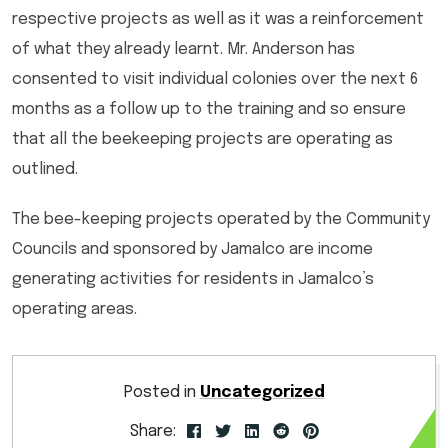
respective projects as well as it was a reinforcement
of what they already learnt. Mr. Anderson has
consented to visit individual colonies over the next 6
months as a follow up to the training and so ensure
that all the beekeeping projects are operating as
outlined.
The bee-keeping projects operated by the Community
Councils and sponsored by Jamalco are income
generating activities for residents in Jamalco’s
operating areas.
Posted in
Uncategorized
Share: