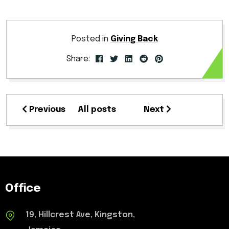
Posted in
Giving Back
Share:
Previous
All posts
Next
Office
19, Hillcrest Ave, Kingston,