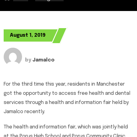
August 1, 2019
by
Jamalco
For the third time this year, residents in Manchester
got the opportunity to access free health and dental
services through a health and information fair held by
Jamalco recently.
The health and information fair, which was jointly held
at the Porus High School and Porus Community Clinic,