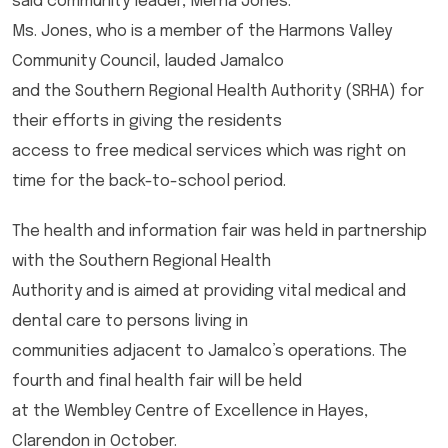
said community leader, Merna Jones.
Ms. Jones, who is a member of the Harmons Valley
Community Council, lauded Jamalco
and the Southern Regional Health Authority (SRHA) for
their efforts in giving the residents
access to free medical services which was right on
time for the back-to-school period.
The health and information fair was held in partnership
with the Southern Regional Health
Authority and is aimed at providing vital medical and
dental care to persons living in
communities adjacent to Jamalco’s operations. The
fourth and final health fair will be held
at the Wembley Centre of Excellence in Hayes,
Clarendon in October.