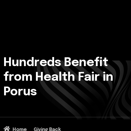
Hundreds Benefit
from Health Fair in
Porus
Home
Giving Back