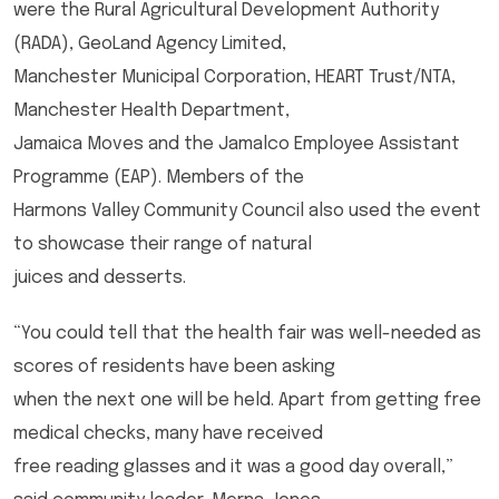
were the Rural Agricultural Development Authority
(RADA), GeoLand Agency Limited,
Manchester Municipal Corporation, HEART Trust/NTA,
Manchester Health Department,
Jamaica Moves and the Jamalco Employee Assistant
Programme (EAP). Members of the
Harmons Valley Community Council also used the event
to showcase their range of natural
juices and desserts.
“You could tell that the health fair was well-needed as
scores of residents have been asking
when the next one will be held. Apart from getting free
medical checks, many have received
free reading glasses and it was a good day overall,”