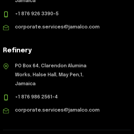
Jamaica
+1 876 926 3390-5
corporate.services@jamalco.com
Refinery
PO Box 64, Clarendon Alumina
Works, Halse Hall, May Pen,1,
Jamaica
+1 876 986 2561-4
corporate.services@jamalco.com