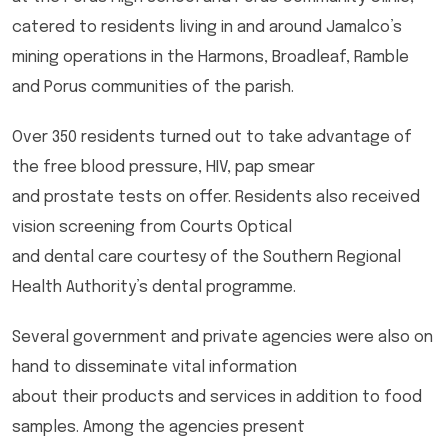
catered to residents living in and around Jamalco’s
mining operations in the Harmons, Broadleaf, Ramble
and Porus communities of the parish.
Over 350 residents turned out to take advantage of
the free blood pressure, HIV, pap smear
and prostate tests on offer. Residents also received
vision screening from Courts Optical
and dental care courtesy of the Southern Regional
Health Authority’s dental programme.
Several government and private agencies were also on
hand to disseminate vital information
about their products and services in addition to food
samples. Among the agencies present