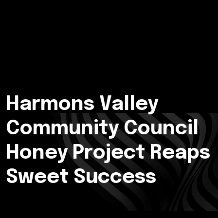
Harmons Valley
Community Council
Honey Project Reaps
Sweet Success