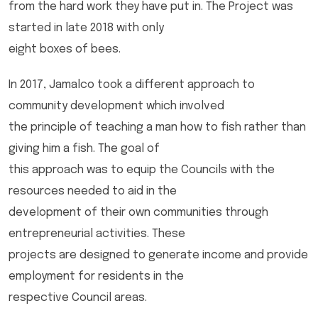
from the hard work they have put in. The Project was
started in late 2018 with only
eight boxes of bees.
In 2017, Jamalco took a different approach to
community development which involved
the principle of teaching a man how to fish rather than
giving him a fish. The goal of
this approach was to equip the Councils with the
resources needed to aid in the
development of their own communities through
entrepreneurial activities. These
projects are designed to generate income and provide
employment for residents in the
respective Council areas.