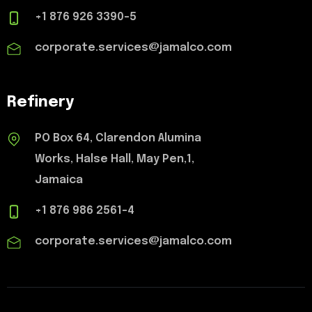
+1 876 926 3390-5
corporate.services@jamalco.com
Refinery
PO Box 64, Clarendon Alumina
Works, Halse Hall, May Pen,1,
Jamaica
+1 876 986 2561-4
corporate.services@jamalco.com