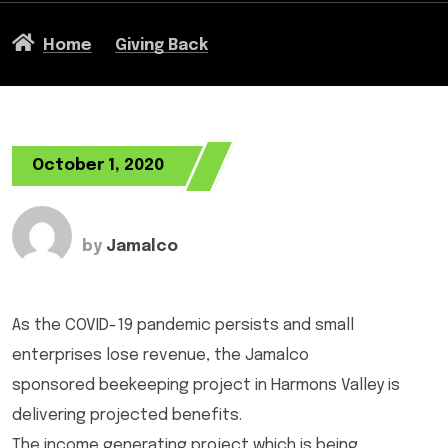
Home
Giving Back
October 1, 2020
by
Jamalco
As the COVID-19 pandemic persists and small
enterprises lose revenue, the Jamalco
sponsored beekeeping project in Harmons Valley is
delivering projected benefits.
The income generating project which is being