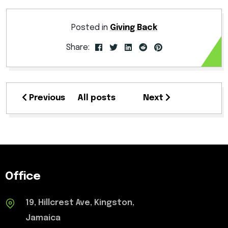
Posted in
Giving Back
Share:
Previous
All posts
Next
Office
19, Hillcrest Ave, Kingston,
Jamaica