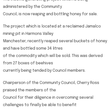
administered by the Community
Council, is now reaping and bottling honey for sale.
The project which is located at a reclaimed Jamalco
mining pit in Harmons Valley
Manchester, recently reaped several buckets of honey
and have bottled some 34 litres
of the commodity which will be sold. This was derived
from 27 boxes of beehives
currently being tended by Council members.
Chairperson of the Community Council, Cherry Ross
praised the members of the
Council for their diligence in overcoming several
challenges to finally be able to benefit