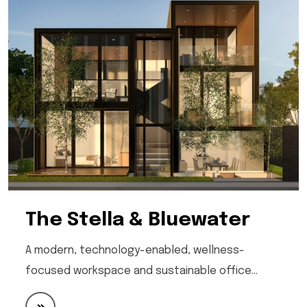
The Stella & Bluewater
A modern, technology-enabled, wellness-
focused workspace and sustainable office…