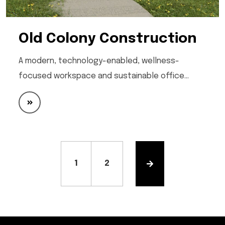
Old Colony Construction
A modern, technology-enabled, wellness-
focused workspace and sustainable office…
1
2