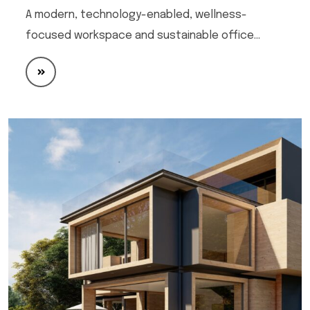
A modern, technology-enabled, wellness-
focused workspace and sustainable office…