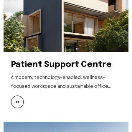
Patient Support Centre
A modern, technology-enabled, wellness-
focused workspace and sustainable office…