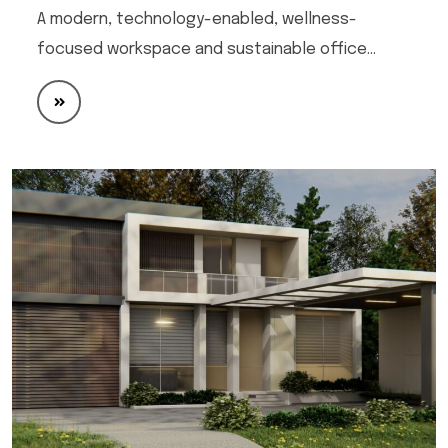
A modern, technology-enabled, wellness-
focused workspace and sustainable office…