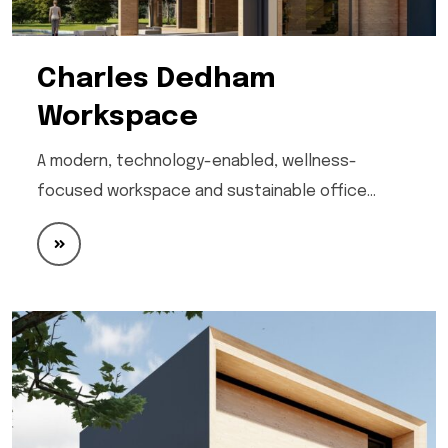
Charles Dedham
Workspace
A modern, technology-enabled, wellness-
focused workspace and sustainable office…