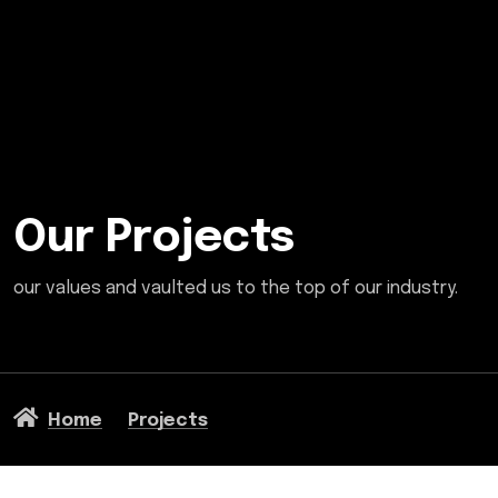
Our Projects
our values and vaulted us to the top of our industry.
Home
Projects