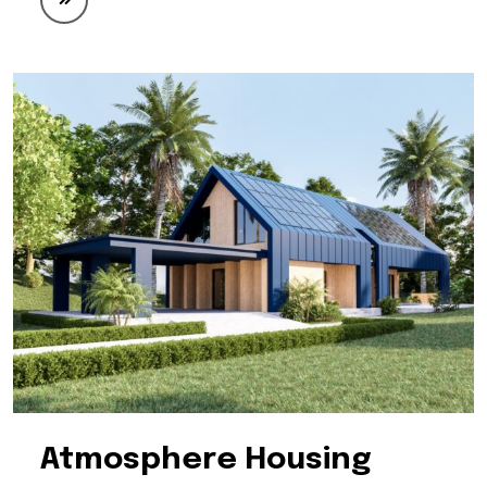
Atmosphere Housing