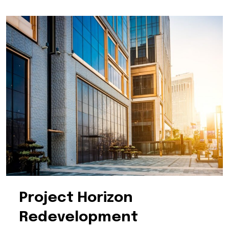
Project Horizon
Redevelopment