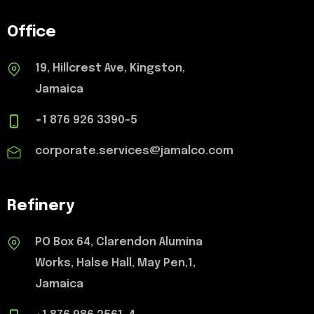
Office
19, Hillcrest Ave, Kingston,
Jamaica
+1 876 926 3390-5
corporate.services@jamalco.com
Refinery
PO Box 64, Clarendon Alumina
Works, Halse Hall, May Pen,1,
Jamaica