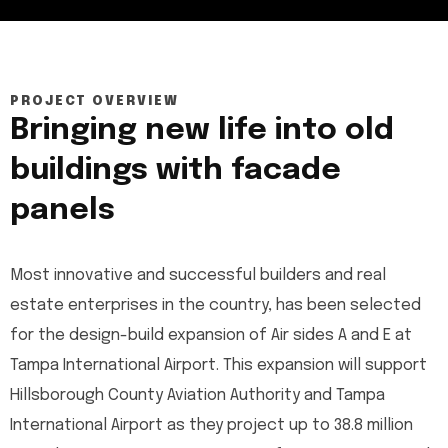
PROJECT OVERVIEW
Bringing new life into old
buildings with facade
panels
Most innovative and successful builders and real
estate enterprises in the country, has been selected
for the design-build expansion of Air sides A and E at
Tampa International Airport. This expansion will support
Hillsborough County Aviation Authority and Tampa
International Airport as they project up to 38.8 million