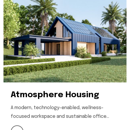
Atmosphere Housing
A modern, technology-enabled, wellness-
focused workspace and sustainable office…