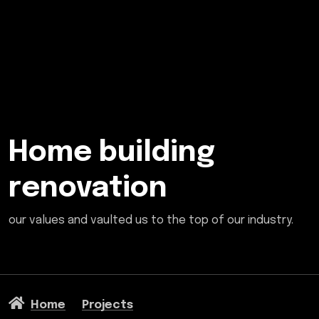
Home building
renovation
our values and vaulted us to the top of our industry.
Home
Projects