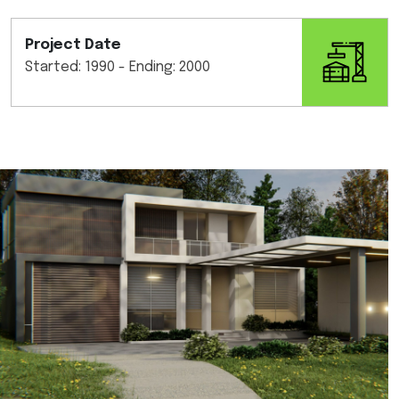
Project Date
Started: 1990 - Ending: 2000