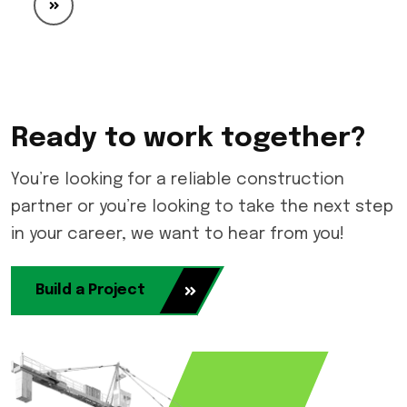
Ready to work together?
You’re looking for a reliable construction
partner or you’re looking to take the next step
in your career, we want to hear from you!
Build a Project