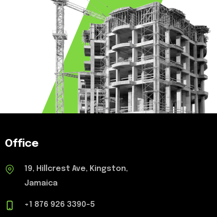
Office
19, Hillcrest Ave, Kingston,
Jamaica
+1 876 926 3390-5