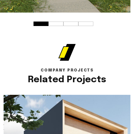
COMPANY PROJECTS
Related Projects