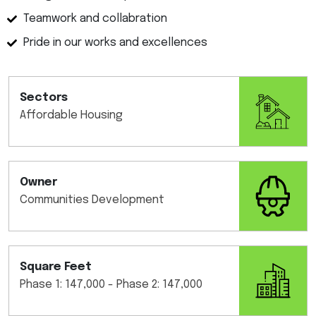
Teamwork and collabration
Pride in our works and excellences
Sectors
Affordable Housing
Owner
Communities Development
Square Feet
Phase 1: 147,000 - Phase 2: 147,000