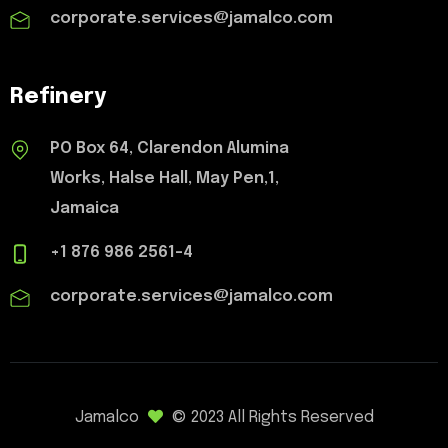
corporate.services@jamalco.com
Refinery
PO Box 64, Clarendon Alumina
Works, Halse Hall, May Pen,1,
Jamaica
+1 876 986 2561-4
corporate.services@jamalco.com
Jamalco
© 2023 All Rights Reserved