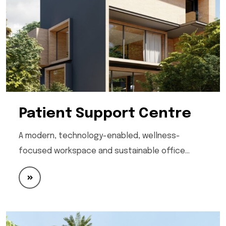
Patient Support Centre
A modern, technology-enabled, wellness-
focused workspace and sustainable office…