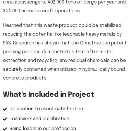
annual passengers, 402,000 tons of cargo per year and
344,000 annual aircraft operations.
I learned that this waste product could be stabilized,
reducing the potential for leachable heavy metals by
96%. Research has shown that the Construction patent
pending process demonstrates that after metal
extraction and recycling, any residual chemicals can be
securely contained when utilized in hydraulically bound
concrete products.
What's Included in Project
Dedication to client satisfaction
Teamwork and collabration
Being leader in our profession