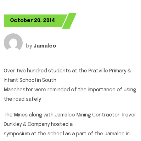
October 20, 2014
by
Jamalco
Over two hundred students at the Pratville Primary &
Infant School in South
Manchester were reminded of the importance of using
the road safely.
The Mines along with Jamalco Mining Contractor Trevor
Dunkley & Company hosted a
symposium at the school as a part of the Jamalco in