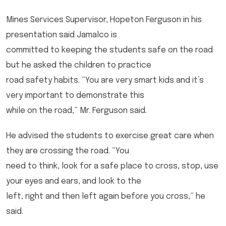
Mines Services Supervisor, Hopeton Ferguson in his
presentation said Jamalco is
committed to keeping the students safe on the road
but he asked the children to practice
road safety habits. “You are very smart kids and it’s
very important to demonstrate this
while on the road,” Mr. Ferguson said.
He advised the students to exercise great care when
they are crossing the road. “You
need to think, look for a safe place to cross, stop, use
your eyes and ears, and look to the
left, right and then left again before you cross,” he
said.