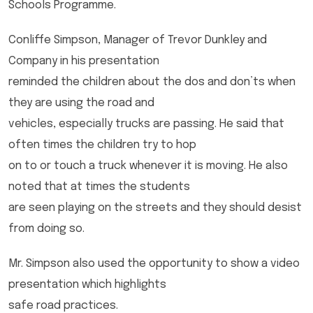
Schools Programme.
Conliffe Simpson, Manager of Trevor Dunkley and
Company in his presentation
reminded the children about the dos and don’ts when
they are using the road and
vehicles, especially trucks are passing. He said that
often times the children try to hop
on to or touch a truck whenever it is moving. He also
noted that at times the students
are seen playing on the streets and they should desist
from doing so.
Mr. Simpson also used the opportunity to show a video
presentation which highlights
safe road practices.