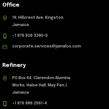
Office
19, Hillcrest Ave, Kingston,
Jamaica
+1 876 926 3390-5
corporate.services@jamalco.com
Refinery
PO Box 64, Clarendon Alumina
Works, Halse Hall, May Pen,1,
Jamaica
+1 876 986 2561-4