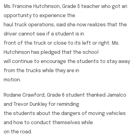
Ms. Francine Hutchinson, Grade 5 teacher who got an
opportunity to experience the
haul truck operations, said she now realizes that the
driver cannot see if a student is in
front of the truck or close to its left or right. Ms.
Hutchinson has pledged that the school
will continue to encourage the students to stay away
from the trucks while they are in
motion.
Rodane Crawford, Grade 6 student thanked Jamalco
and Trevor Dunkley for reminding
the students about the dangers of moving vehicles
and how to conduct themselves while
on the road.