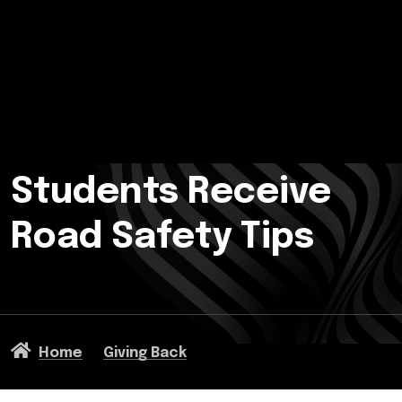
Students Receive
Road Safety Tips
Home
Giving Back