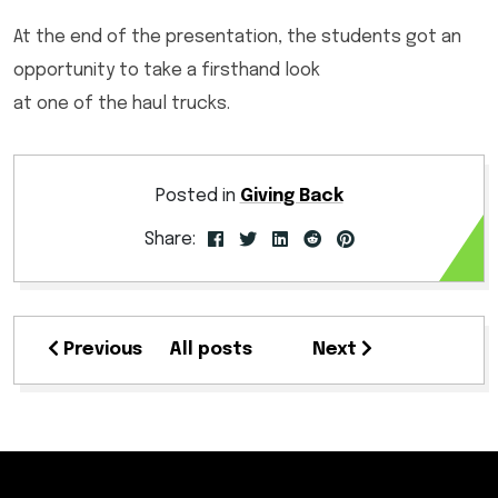
At the end of the presentation, the students got an
opportunity to take a firsthand look
at one of the haul trucks.
Posted in
Giving Back
Share:
Previous
All posts
Next